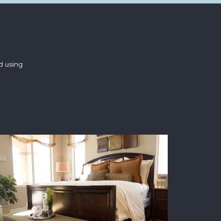
d using