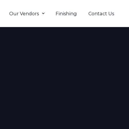
Our Vendors
Finishing
Contact Us