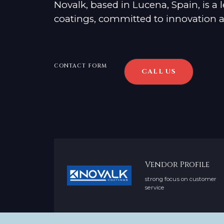
Novalk, based in Lucena, Spain, is a
coatings, committed to innovation an
CONTACT FORM
CALL US
Vendor Profile
strong focus on customer
service