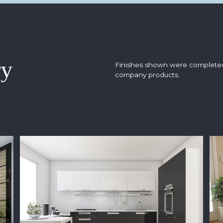
ry
Finishes shown were complete
company products.