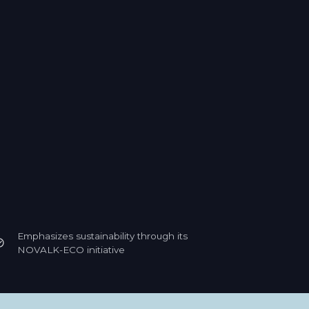
Emphasizes sustainability through its
NOVALK-ECO initiative