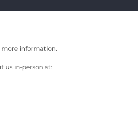
 more information.
it us in-person at: