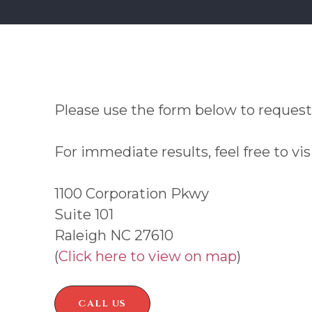
Please use the form below to request
For immediate results, feel free to vis
1100 Corporation Pkwy
Suite 101
Raleigh NC 27610
(
Click here to view on map
)
CALL US