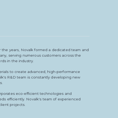
 the years, Novalk formed a dedicated team and
ompany, serving numerous customers across the
ds in the industry.
terials to create advanced, high-performance
valk's R&D team is constantly developing new
s.
rporates eco-efficient technologies and
s efficiently. Novalk's team of experienced
lient projects.