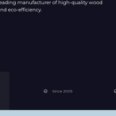
 leading manufacturer of high-quality wood
d eco-efficiency.
Since 2005