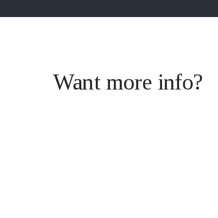
Want more info?