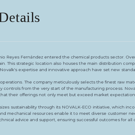
Details
io Reyes Fernández entered the chemical products sector. Over
ain. This strategic location also houses the main distribution c
 Novalk's expertise and innovative approach have set new standar
s operations. The company meticulously selects the finest raw ma
y controls from the very start of the manufacturing process. No
 that their offerings not only meet but exceed market expectation
izes sustainability through its NOVALK-ECO initiative, which inco
nd mechanical resources enable it to meet diverse customer need
chnical advice and support, ensuring successful outcomes for all c