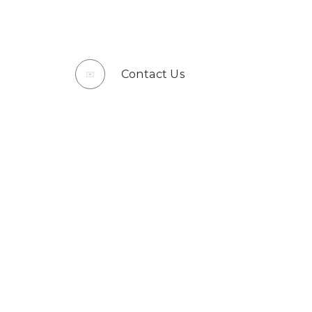
Contact Us
✉️