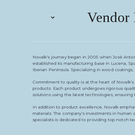
Vendor 
Novalk's journey began in 2005 when José Anton
established its manufacturing base in Lucena, Sp
Iberian Peninsula. Specializing in wood coatings,
Commitment to quality is at the heart of Novalk'
products. Each product undergoes rigorous qualit
solutions using the latest technologies, ensuring
In addition to product excellence, Novalk emphas
materials. The company's investments in human a
specialists is dedicated to providing top-notch te