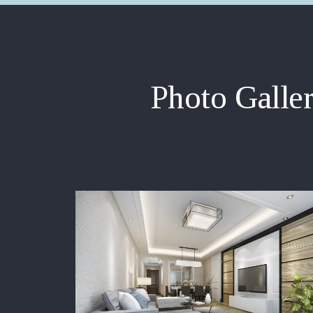
Photo Galle