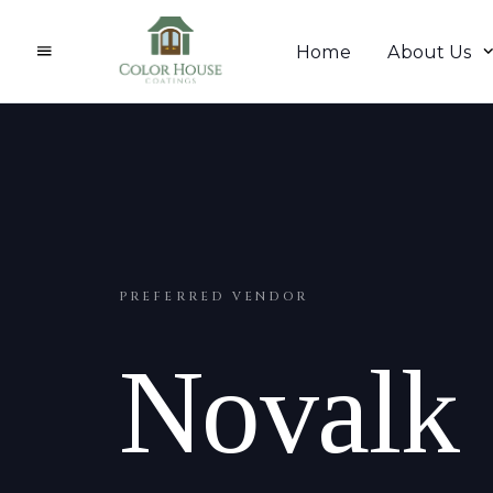
Home
About Us
PREFERRED VENDOR
Novalk